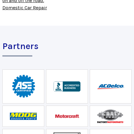
on and off the road.
Domestic Car Repair
Partners