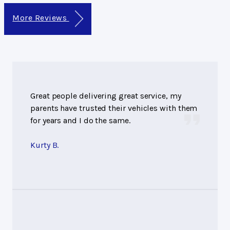
More Reviews
Great people delivering great service, my
parents have trusted their vehicles with them
for years and I do the same.
Kurty B.