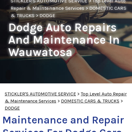
STICKLER'S AUTOMOTIVE SERVICE
>
Top Level Auto
Repair & Maintenance Services
>
DOMESTIC CARS
& TRUCKS
>
DODGE
Dodge Auto Repairs
And Maintenance In
Wauwatosa
STICKLER'S AUTOMOTIVE SERVICE
>
Top Level Auto Repair
& Maintenance Services
>
DOMESTIC CARS & TRUCKS
>
DODGE
Maintenance and Repair