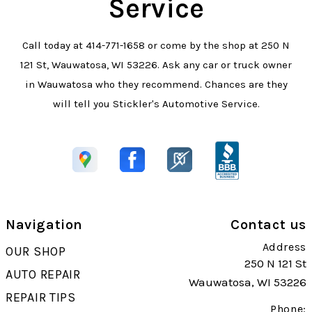
Service
Call today at
414-771-1658
or come by the shop at 250 N
121 St, Wauwatosa, WI 53226. Ask any car or truck owner
in Wauwatosa who they recommend. Chances are they
will tell you Stickler's Automotive Service.
Navigation
Contact us
Address
OUR SHOP
250 N 121 St
AUTO REPAIR
Wauwatosa, WI 53226
REPAIR TIPS
Phone: