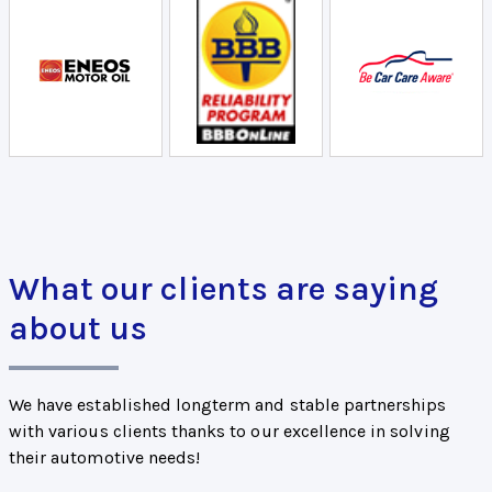
What our clients are saying
about us
We have established longterm and stable partnerships
with various clients thanks to our excellence in solving
their automotive needs!