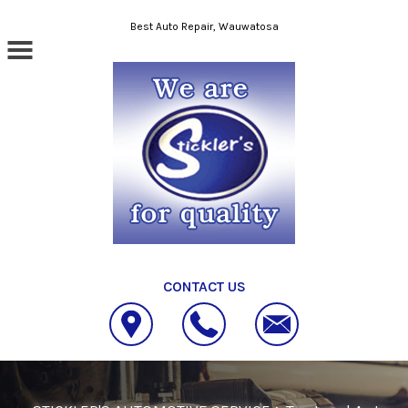
Skip to main content
Best Auto Repair, Wauwatosa
CONTACT US