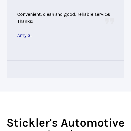
Convenient, clean and good, reliable service!
Thanks!
Amy G.
Stickler's Automotive