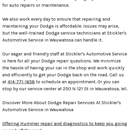
for auto repairs or maintenance.
We also work every day to ensure that repairing and
maintaining your Dodge is affordable. Issues may arise,
but the well-trained Dodge service technicians at Stickler's
Automotive Service in Wauwatosa can handle it.
Our eager and friendly staff at Stickler's Automotive Service
is here for all your Dodge repair questions. We minimize
the hassle of having your car in the shop and work quickly
and efficiently to get your Dodge back on the road. Call us
at
414-771-1658
to schedule an appointment. Or you can
stop by our service center at 250 N 121 St in Wauwatosa, WI.
Discover More About Dodge Repair Services At Stickler's
Automotive Service in Wauwatosa
Offering Hummer repair and diagnostics to keep you going