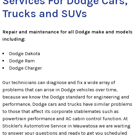
Services For Dodge Cars,
Trucks and SUVs
Repair and maintenance for all Dodge make and models
including:
Dodge Dakota
Dodge Ram
Dodge Charger
Our technicians can diagnose and fix a wide array of
problems that can arise in Dodge vehicles over time,
because we know the Dodge standard for engineering and
performance. Dodge cars and trucks have similar problems
to those that affect its corporate stablemates such as
powertrain performance and AC cabin control function. At
Stickler's Automotive Service in Wauwatosa we are waiting
to answer your questions and ready to get you scheduled