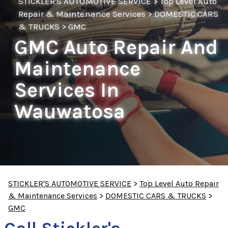
STICKLER'S AUTOMOTIVE SERVICE
>
Top Level Auto
Repair & Maintenance Services
>
DOMESTIC CARS
& TRUCKS
>
GMC
GMC Auto Repair And
Maintenance
Services In
Wauwatosa
STICKLER'S AUTOMOTIVE SERVICE
>
Top Level Auto Repair
& Maintenance Services
>
DOMESTIC CARS & TRUCKS
>
GMC