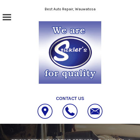
Skip to main content
Best Auto Repair, Wauwatosa
CONTACT US