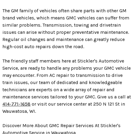
The GM family of vehicles often share parts with other GM
brand vehicles, which means GMC vehicles can suffer from
similar problems. Transmission, towing and drivetrain
issues can arise without proper preventative maintenance.
Regular oil changes and maintenance can greatly reduce
high-cost auto repairs down the road.
The friendly staff members here at Stickler's Automotive
Service, are ready to handle any problems your GMC vehicle
may encounter. From AC repair to transmission to drive
train issues, our team of dedicated and knowledgeable
technicians are experts on a wide array of repair and
maintenance services tailored to your GMC. Give us a call at
414-771-1658
or visit our service center at 250 N 121 St in
Wauwatosa, WI.
Discover More About GMC Repair Services At Stickler's
Automotive Service in Wauwatosa