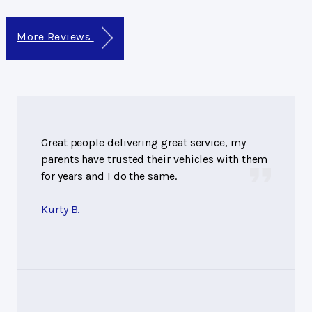
More Reviews
Great people delivering great service, my
parents have trusted their vehicles with them
for years and I do the same.
Kurty B.