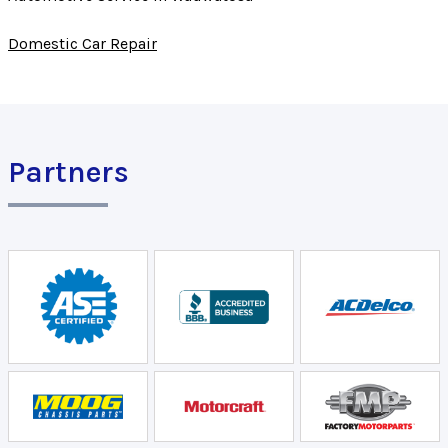
Domestic Car Repair
Partners