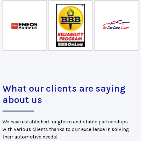
What our clients are saying
about us
We have established longterm and stable partnerships
with various clients thanks to our excellence in solving
their automotive needs!