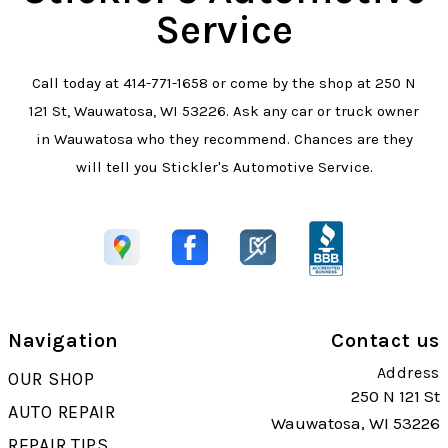
Service
Call today at
414-771-1658
or come by the shop at 250 N
121 St, Wauwatosa, WI 53226. Ask any car or truck owner
in Wauwatosa who they recommend. Chances are they
will tell you Stickler's Automotive Service.
Navigation
Contact us
Address
OUR SHOP
250 N 121 St
AUTO REPAIR
Wauwatosa, WI 53226
REPAIR TIPS