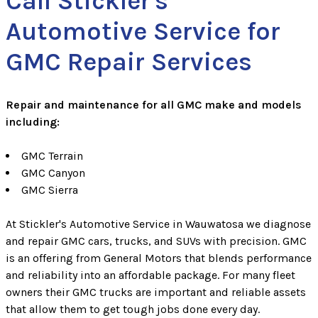
Call Stickler's
Automotive Service for
GMC Repair Services
Repair and maintenance for all GMC make and models
including:
GMC Terrain
GMC Canyon
GMC Sierra
At Stickler's Automotive Service in Wauwatosa we diagnose
and repair GMC cars, trucks, and SUVs with precision. GMC
is an offering from General Motors that blends performance
and reliability into an affordable package. For many fleet
owners their GMC trucks are important and reliable assets
that allow them to get tough jobs done every day.