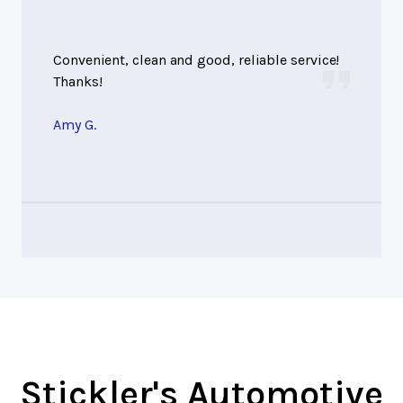
Convenient, clean and good, reliable service!
Thanks!
Amy G.
Stickler's Automotive