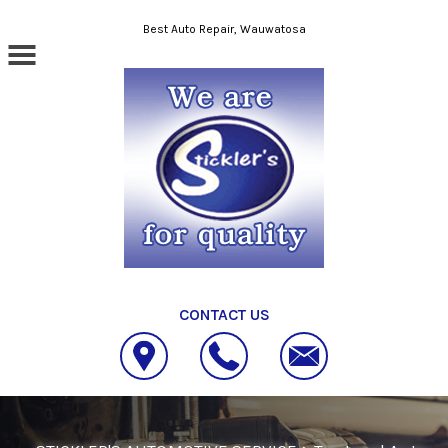
Skip to main content
Best Auto Repair, Wauwatosa
CONTACT US