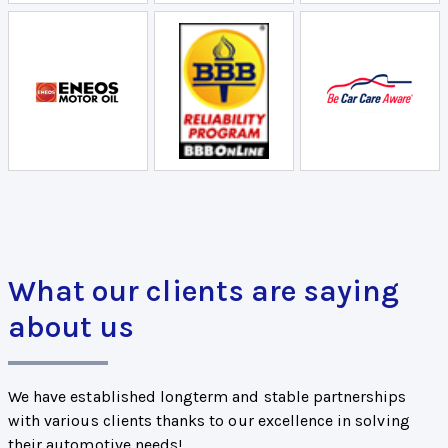
What our clients are saying
about us
We have established longterm and stable partnerships
with various clients thanks to our excellence in solving
their automotive needs!