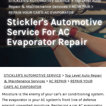
STICKLER'S AUTOMOTIVE SERVICE
>
Top Level Auto
Repair & Maintenance Services
>
AC REPAIR
>
REPAIR YOUR CAR'S AC EVAPORATOR
Stickler's Automotive
Service For AC
Evaporator Repair
STICKLER'S AUTOMOTIVE SERVICE
>
Top Level Auto Repair
& Maintenance Services
>
AC REPAIR
>
REPAIR YOUR
CAR'S AC EVAPORATOR
Moisture is the enemy of your car's air conditioning system.
The evaporator is your AC system's front line of defense
against unwanted moisture. Replacing a car AC evaporator