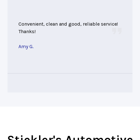
Convenient, clean and good, reliable service!
Thanks!
Amy G.
Stickler's Automotive