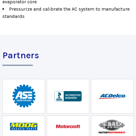
evaporator core
Pressurize and calibrate the AC system to manufacture
standards
Partners