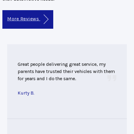
More Reviews
Great people delivering great service, my
parents have trusted their vehicles with them
for years and I do the same.
Kurty B.