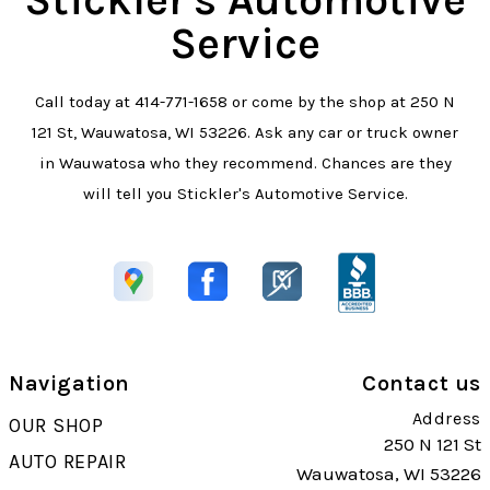
Service
Call today at
414-771-1658
or come by the shop at 250 N
121 St, Wauwatosa, WI 53226. Ask any car or truck owner
in Wauwatosa who they recommend. Chances are they
will tell you Stickler's Automotive Service.
Navigation
Contact us
Address
OUR SHOP
250 N 121 St
AUTO REPAIR
Wauwatosa, WI 53226