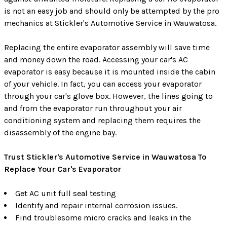
is not an easy job and should only be attempted by the pro
mechanics at Stickler's Automotive Service in Wauwatosa.
Replacing the entire evaporator assembly will save time
and money down the road. Accessing your car's AC
evaporator is easy because it is mounted inside the cabin
of your vehicle. In fact, you can access your evaporator
through your car's glove box. However, the lines going to
and from the evaporator run throughout your air
conditioning system and replacing them requires the
disassembly of the engine bay.
Trust Stickler's Automotive Service in Wauwatosa To
Replace Your Car's Evaporator
Get AC unit full seal testing
Identify and repair internal corrosion issues.
Find troublesome micro cracks and leaks in the